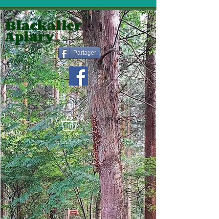
Blackaller
Apiary
Partager