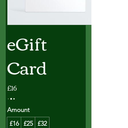
eGift
Card
£16
Amount
£16
£25
£32