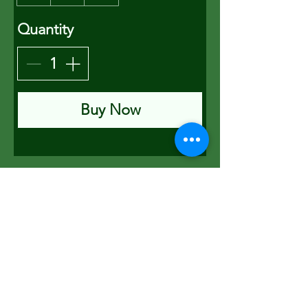
Quantity
Buy Now
PETER HUNT
Consultant Beekeeper
Rosemary Cottage
North Bovey
Devon
TQ13 8RA