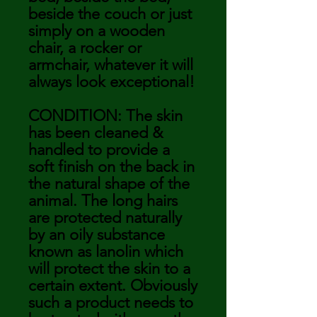
beside the couch or just
simply on a wooden
chair, a rocker or
armchair, whatever it will
always look exceptional!
CONDITION: The skin
has been cleaned &
handled to provide a
soft finish on the back in
the natural shape of the
animal. The long hairs
are protected naturally
by an oily substance
known as lanolin which
will protect the skin to a
certain extent. Obviously
such a product needs to