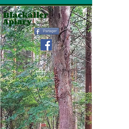
Blackaller
Apiary
Partager