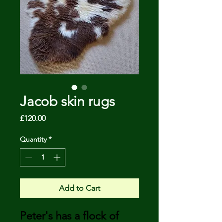
Jacob skin rugs
Price
£120.00
Quantity
*
Add to Cart
Peter's has a flock of