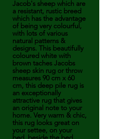
Jacob's sheep which are
a resistant, rustic breed
which has the advantage
of being very colourful,
with lots of various
natural patterns &
designs. This beautifully
coloured white with
brown taches Jacobs
sheep skin rug or throw
measures 90 cm x 60
cm, this deep pile rug is
an exceptionally
attractive rug that gives
an original note to your
home. Very warm & chic,
this rug looks great on
your settee, on your
bed, beside the bed,