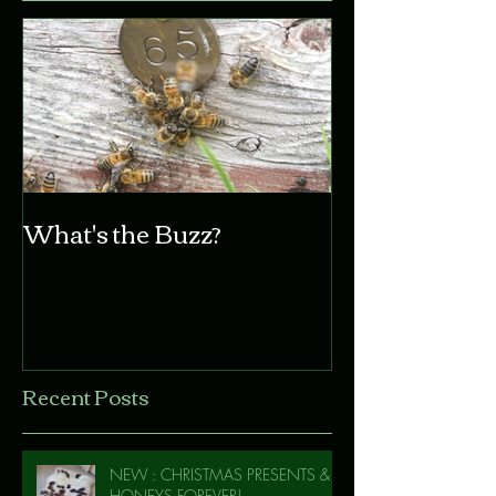
What's the Buzz?
Recent Posts
NEW : CHRISTMAS PRESENTS &
HONEYS FOREVER!