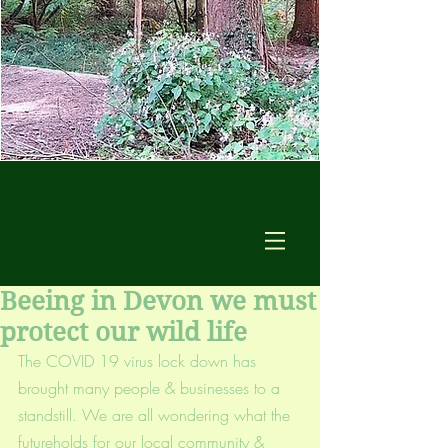
Beeing in Devon we must
protect our wild life
The COVID 19 virus lock down has 
brought many people & businesses to a 
standstill. We are all wondering what the 
futureholds for our local community & 