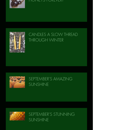
CANDLES A SLOW THREAD
THROUGH WINTER
SEPTEMBER'S AMAZING
SUNSHINE
SEPTEMBER'S STUNNING
SUNSHINE