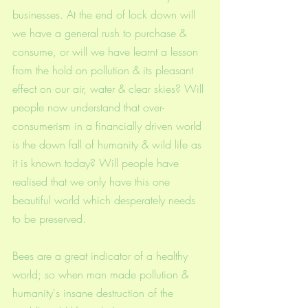
businesses. At the end of lock down will 
we have a general rush to purchase & 
consume, or will we have learnt a lesson 
from the hold on pollution & its pleasant 
effect on our air, water & clear skies? Will 
people now understand that over-
consumerism in a financially driven world 
is the down fall of humanity & wild life as 
it is known today? Will people have 
realised that we only have this one 
beautiful world which desperately needs 
to be preserved. 
Bees are a great indicator of a healthy 
world; so when man made pollution & 
humanity's insane destruction of the 