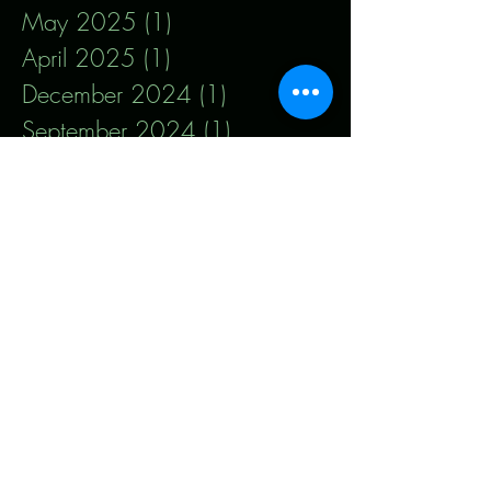
May 2025
(1)
1 post
April 2025
(1)
1 post
December 2024
(1)
1 post
September 2024
(1)
1 post
August 2024
(1)
1 post
January 2024
(1)
1 post
December 2023
(1)
1 post
November 2023
(1)
1 post
September 2023
(1)
1 post
August 2023
(1)
1 post
July 2023
(1)
1 post
May 2023
(1)
1 post
January 2023
(1)
1 post