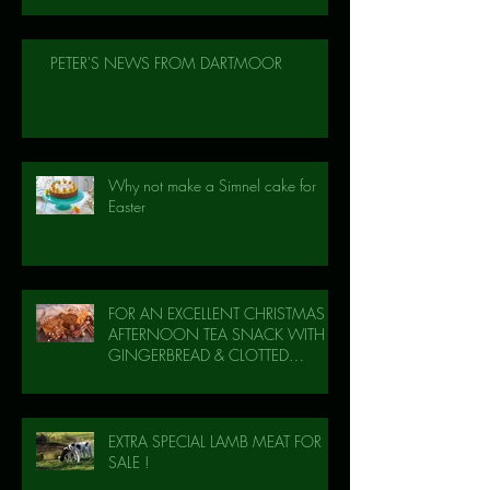
PETER'S NEWS FROM DARTMOOR
Why not make a Simnel cake for
Easter
FOR AN EXCELLENT CHRISTMAS
AFTERNOON TEA SNACK WITH
GINGERBREAD & CLOTTED
CREAM!
EXTRA SPECIAL LAMB MEAT FOR
SALE !