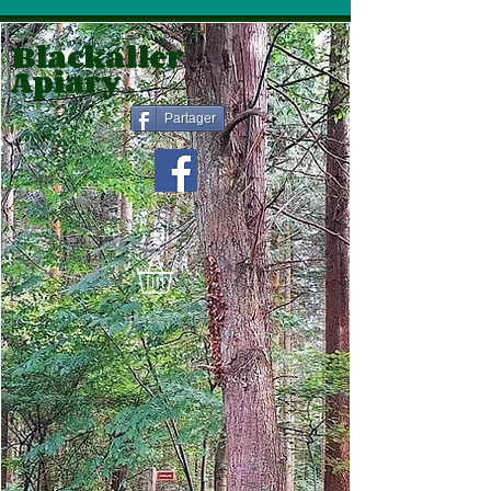
Blackaller
Apiary
Partager