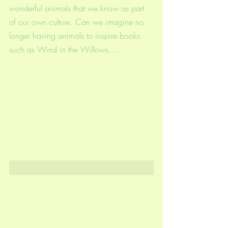
wonderful animals that we know as part 
of our own culture. Can we imagine no 
longer having animals to inspire books 
such as Wind in the Willows.....