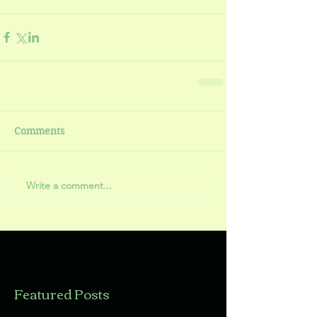
Comments
Write a comment...
Featured Posts