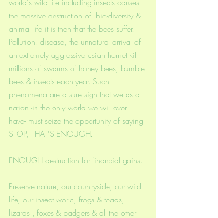
world's wild life including insects causes 
the massive destruction of  bio-diversity & 
animal life it is then that the bees suffer. 
Pollution, disease, the unnatural arrival of 
an extremely aggressive asian hornet kill 
millions of swarms of honey bees, bumble 
bees & insects each year. Such 
phenomena are a sure sign that we as a 
nation -in the only world we will ever 
have- must seize the opportunity of saying 
STOP, THAT'S ENOUGH. 
ENOUGH destruction for financial gains. 
Preserve nature, our countryside, our wild 
life, our insect world, frogs & toads, 
lizards , foxes & badgers & all the other 