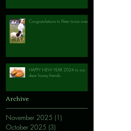
Congratulations to Peter twice over!
HAPPY NEW YEAR 2024 to our
dear honey friends.
Archive
November 2025
(1)
1 post
October 2025
(3)
3 posts