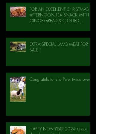
FOR AN EXCELLENT CHRISTMAS
AFTERNOON TEA SNACK WITH
GINGERBREAD & CLOTTED
CREAM!
EXTRA SPECIAL LAMB MEAT FOR
SALE !
Congratulations to Peter twice over!
HAPPY NEW YEAR 2024 to our