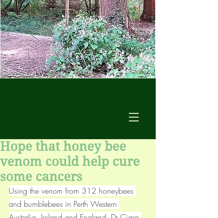
Hope that honey bee
venom could help cure
some cancers
Using the venom from 312 honeybees 
and bumblebees in Perth Western 
Australia, Ireland and England, Dr Ciara 