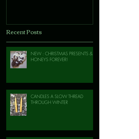
Recent Posts
NEW : CHRISTMAS PRESENTS &
HONEYS FOREVER!
CANDLES A SLOW THREAD
THROUGH WINTER