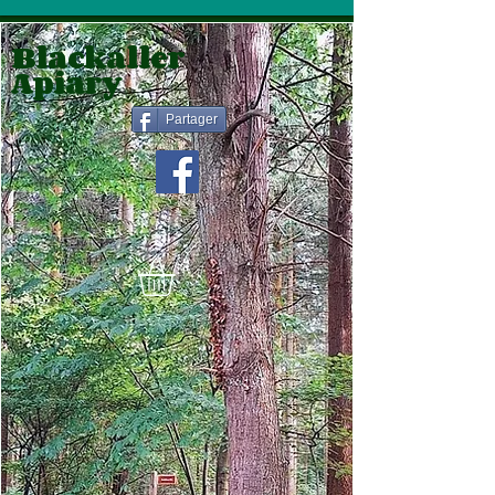
Blackaller
Apiary
Partager