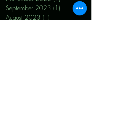
September 2023
(1)
1 post
August 2023
(1)
1 post
July 2023
(1)
1 post
May 2023
(1)
1 post
January 2023
(1)
1 post
December 2022
(1)
1 post
October 2022
(1)
1 post
September 2022
(1)
1 post
March 2022
(1)
1 post
January 2022
(3)
3 posts
October 2021
(2)
2 posts
August 2021
(3)
3 posts
July 2021
(2)
2 posts