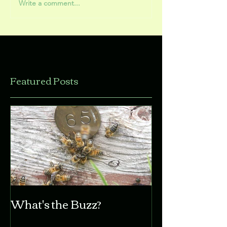
Write a comment...
Featured Posts
What's the Buzz?