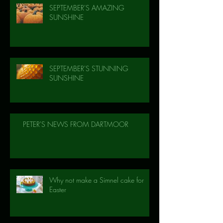
SEPTEMBER'S AMAZING
SUNSHINE
SEPTEMBER'S STUNNING
SUNSHINE
PETER'S NEWS FROM DARTMOOR
Why not make a Simnel cake for
Easter