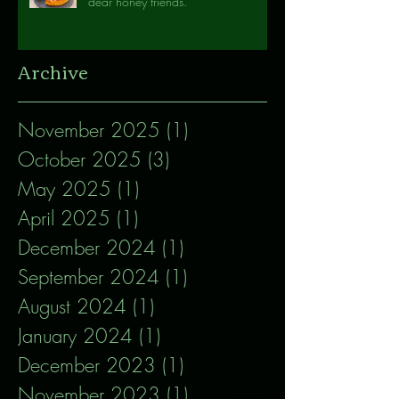
dear honey friends.
Archive
November 2025
(1)
1 post
October 2025
(3)
3 posts
May 2025
(1)
1 post
April 2025
(1)
1 post
December 2024
(1)
1 post
September 2024
(1)
1 post
August 2024
(1)
1 post
January 2024
(1)
1 post
December 2023
(1)
1 post
November 2023
(1)
1 post