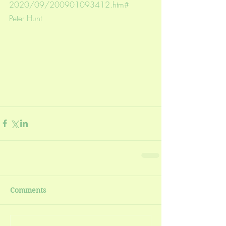
2020/09/200901093412.htm#
Peter Hunt
Comments