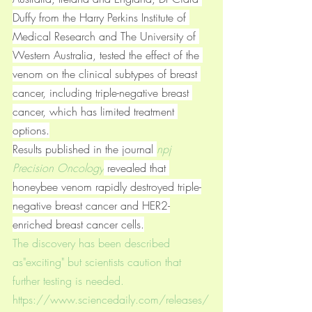
Duffy from the Harry Perkins Institute of 
Medical Research and The University of 
Western Australia, tested the effect of the 
venom on the clinical subtypes of breast 
cancer, including triple-negative breast 
cancer, which has limited treatment 
options.
Results published in the journal 
npj 
Precision Oncology
 revealed that 
honeybee venom rapidly destroyed triple-
negative breast cancer and HER2-
enriched breast cancer cells.
The discovery has been described 
as"exciting" but scientists caution that 
further testing is needed. 
https://www.sciencedaily.com/releases/