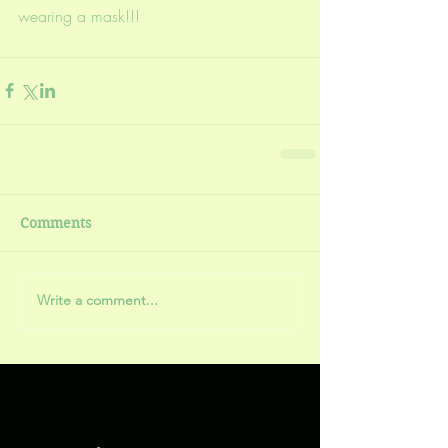
wearing a mask!!!
Comments
Write a comment...