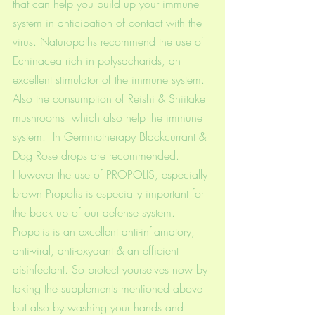
that can help you build up your immune 
system in anticipation of contact with the 
virus. Naturopaths recommend the use of 
Echinacea rich in polysacharids, an 
excellent stimulator of the immune system. 
Also the consumption of Reishi & Shiitake 
mushrooms  which also help the immune 
system.  In Gemmotherapy Blackcurrant & 
Dog Rose drops are recommended. 
However the use of PROPOLIS, especially 
brown Propolis is especially important for 
the back up of our defense system. 
Propolis is an excellent anti-inflamatory, 
anti-viral, anti-oxydant & an efficient 
disinfectant. So protect yourselves now by 
taking the supplements mentioned above 
but also by washing your hands and 