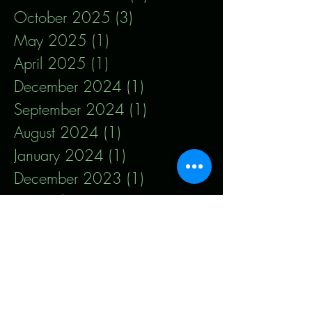
October 2025
(3)
3 posts
May 2025
(1)
1 post
April 2025
(1)
1 post
December 2024
(1)
1 post
September 2024
(1)
1 post
August 2024
(1)
1 post
January 2024
(1)
1 post
December 2023
(1)
1 post
November 2023
(1)
1 post
September 2023
(1)
1 post
August 2023
(1)
1 post
July 2023
(1)
1 post
May 2023
(1)
1 post