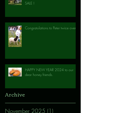
SALE !
Congratulations to Peter twice over!
HAPPY NEW YEAR 2024 to our
dear honey friends.
Archive
November 2025
(1)
1 post