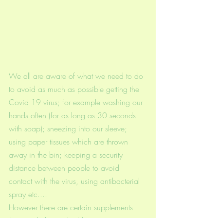
We all are aware of what we need to do 
to avoid as much as possible getting the 
Covid 19 virus; for example washing our 
hands often (for as long as 30 seconds 
with soap); sneezing into our sleeve; 
using paper tissues which are thrown 
away in the bin; keeping a security 
distance between people to avoid 
contact with the virus, using antibacterial 
spray etc.... 
However there are certain supplements 