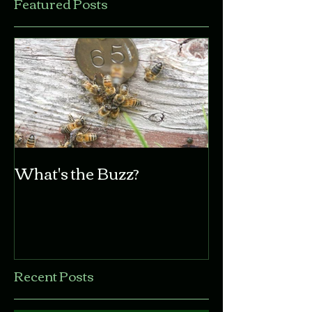
Featured Posts
What's the Buzz?
Recent Posts