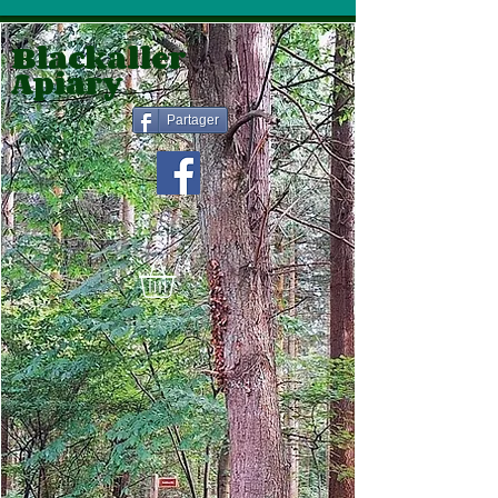
Blackaller
Apiary
Partager