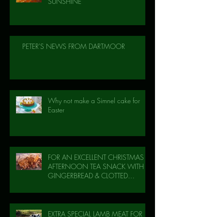
SUNSHINE
PETER'S NEWS FROM DARTMOOR
Why not make a Simnel cake for
Easter
FOR AN EXCELLENT CHRISTMAS
AFTERNOON TEA SNACK WITH
GINGERBREAD & CLOTTED
CREAM!
EXTRA SPECIAL LAMB MEAT FOR