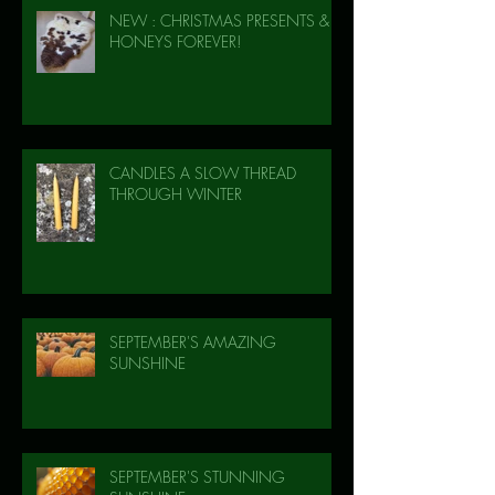
NEW : CHRISTMAS PRESENTS &
HONEYS FOREVER!
CANDLES A SLOW THREAD
THROUGH WINTER
SEPTEMBER'S AMAZING
SUNSHINE
SEPTEMBER'S STUNNING