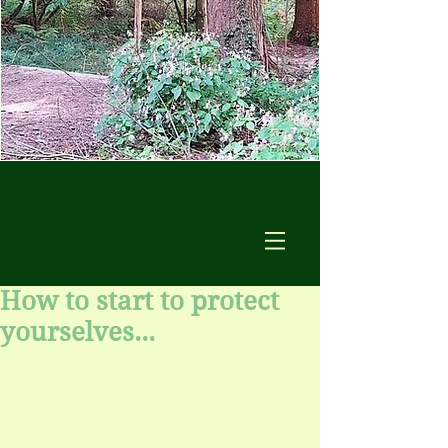
How to start to protect
yourselves...