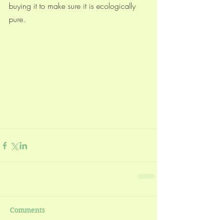
buying it to make sure it is ecologically 
pure. 
Comments