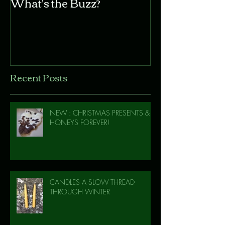
What's the Buzz?
Recent Posts
NEW : CHRISTMAS PRESENTS &
HONEYS FOREVER!
CANDLES A SLOW THREAD
THROUGH WINTER