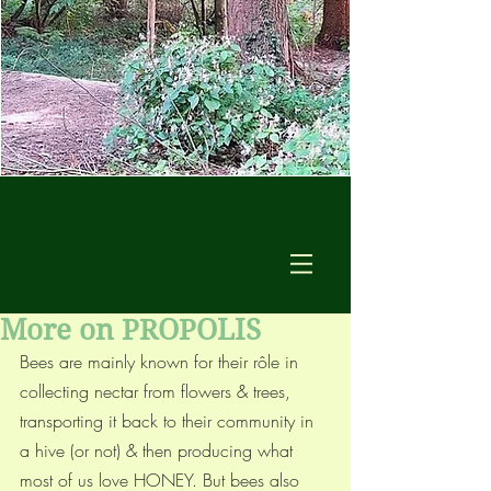
More on PROPOLIS
Bees are mainly known for their rôle in 
collecting nectar from flowers & trees, 
transporting it back to their community in 
a hive (or not) & then producing what 
most of us love HONEY. But bees also 