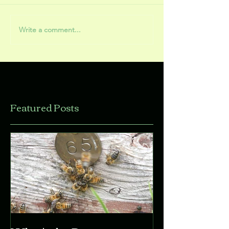
Write a comment...
Featured Posts