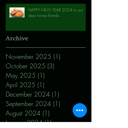
HAPPY NEW YEAR 2024 to our
dear honey friends.
Archive
November 2025
(1)
1 post
October 2025
(3)
3 posts
May 2025
(1)
1 post
April 2025
(1)
1 post
December 2024
(1)
1 post
September 2024
(1)
1 post
August 2024
(1)
1 post
January 2024
(1)
1 post