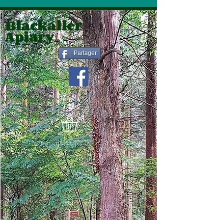
Blackaller
Apiary
Partager