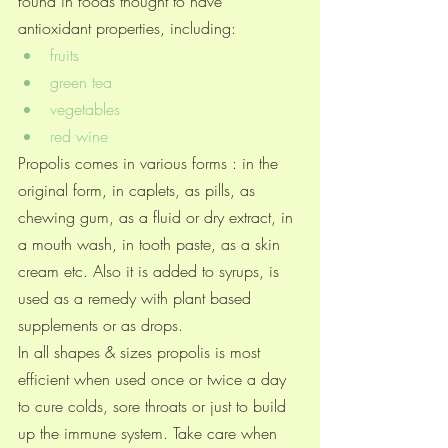
found in foods thought to have 
antioxidant properties, including:
fruits
green tea
vegetables
red wine
Propolis comes in various forms : in the 
original form, in caplets, as pills, as 
chewing gum, as a fluid or dry extract, in 
a mouth wash, in tooth paste, as a skin 
cream etc. Also it is added to syrups, is 
used as a remedy with plant based 
supplements or as drops. 
In all shapes & sizes propolis is most 
efficient when used once or twice a day 
to cure colds, sore throats or just to build 
up the immune system. Take care when 