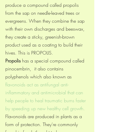
produce a compound called propolis 
from the sap on needle-leaved trees or 
evergreens. When they combine the sap 
with their own discharges and beeswax, 
they create a sticky, greenish-brown 
product used as a coating to build their 
hives. This is PROPOLIS.
Propolis
 has a special compound called 
pinocembrin,  it also 
contains 
polyphenols which also known as
flavonoids act as antifungal anti-
inflammatory and antimicrobial that can 
help people to heal traumatic burns faster 
by speeding up new healthy cell growth. 
Flavonoids are produced in plants as a 
form of protection. They’re commonly 