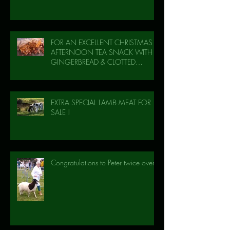
FOR AN EXCELLENT CHRISTMAS
AFTERNOON TEA SNACK WITH
GINGERBREAD & CLOTTED
CREAM!
EXTRA SPECIAL LAMB MEAT FOR
SALE !
Congratulations to Peter twice over!