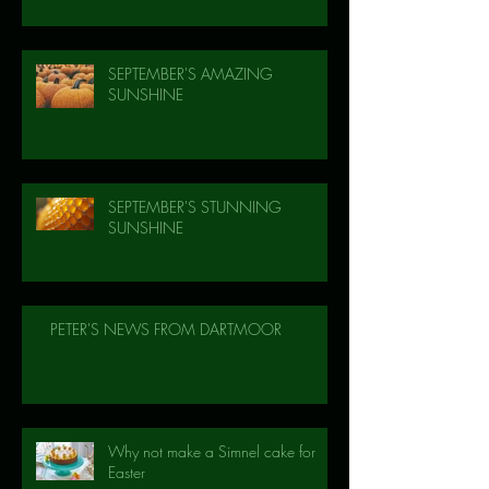
SEPTEMBER'S AMAZING
SUNSHINE
SEPTEMBER'S STUNNING
SUNSHINE
PETER'S NEWS FROM DARTMOOR
Why not make a Simnel cake for
Easter