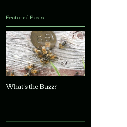
Featured Posts
What's the Buzz?