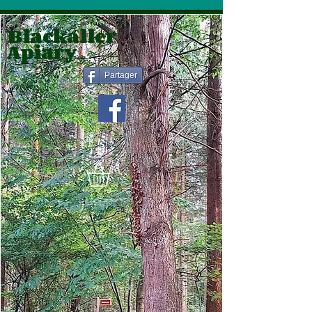
Blackaller
Apiary
Partager