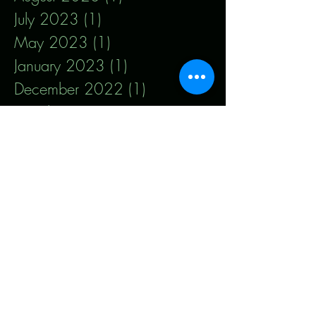
July 2023
(1)
1 post
May 2023
(1)
1 post
January 2023
(1)
1 post
December 2022
(1)
1 post
October 2022
(1)
1 post
September 2022
(1)
1 post
March 2022
(1)
1 post
January 2022
(3)
3 posts
October 2021
(2)
2 posts
August 2021
(3)
3 posts
July 2021
(2)
2 posts
January 2021
(1)
1 post
December 2020
(2)
2 posts