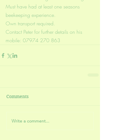
Must have had at least one seasons 
beekeeping experience.
Own transport required.
Contact Peter for further details on his 
mobile: 07974 270 863
Comments
Write a comment...