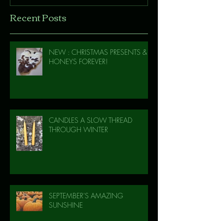
Recent Posts
NEW : CHRISTMAS PRESENTS &
HONEYS FOREVER!
CANDLES A SLOW THREAD
THROUGH WINTER
SEPTEMBER'S AMAZING
SUNSHINE