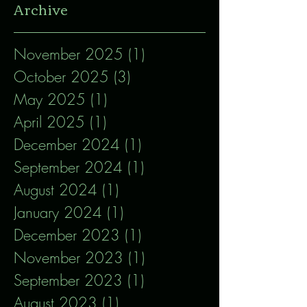
Archive
November 2025
(1)
1 post
October 2025
(3)
3 posts
May 2025
(1)
1 post
April 2025
(1)
1 post
December 2024
(1)
1 post
September 2024
(1)
1 post
August 2024
(1)
1 post
January 2024
(1)
1 post
December 2023
(1)
1 post
November 2023
(1)
1 post
September 2023
(1)
1 post
August 2023
(1)
1 post