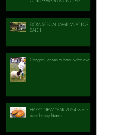
GINGERBREAD & CLOTTED
CREAM!
EXTRA SPECIAL LAMB MEAT FOR
SALE !
Congratulations to Peter twice over!
HAPPY NEW YEAR 2024 to our
dear honey friends.