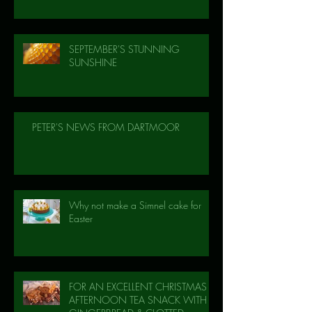
SEPTEMBER'S STUNNING
SUNSHINE
PETER'S NEWS FROM DARTMOOR
Why not make a Simnel cake for
Easter
FOR AN EXCELLENT CHRISTMAS
AFTERNOON TEA SNACK WITH