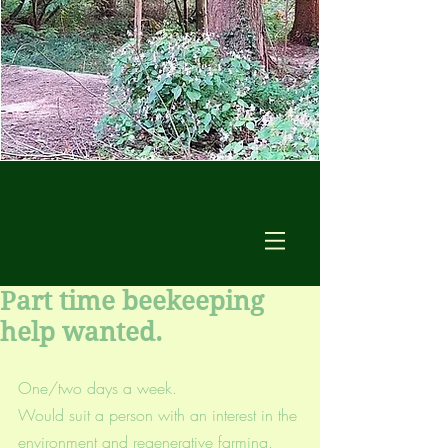
Part time beekeeping
help wanted.
One/two days a week.
Would suit a person with an interest in the 
environment and regenerative farming.