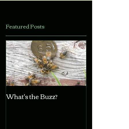
Featured Posts
What's the Buzz?