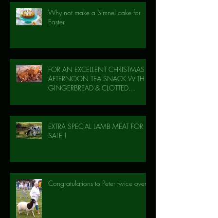
Why not make a Simnel cake for
Easter
FOR AN EXCELLENT CHRISTMAS
AFTERNOON TEA SNACK WITH
GINGERBREAD & CLOTTED
CREAM!
EXTRA SPECIAL LAMB MEAT FOR
SALE !
Congratulations to Peter twice over!