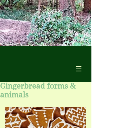
Gingerbread forms &
animals