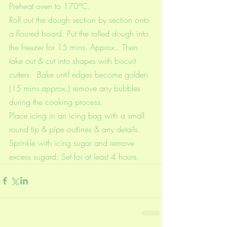
Preheat oven to 170°C.
Roll out the dough section by section onto 
a floured board. Put the rolled dough into 
the freezer for 15 mins. Approx.. Then 
take out & cut into shapes with biscuit 
cutters.  Bake until edges become golden 
(15 mins approx.) remove any bubbles 
during the cooking process.
Place icing in an icing bag with a small 
round tip & pipe outlines & any details. 
Sprinkle with icing sugar and remove 
excess sugard. Set for at least 4 hours.