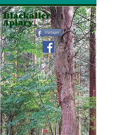
Blackaller
Apiary
Partager