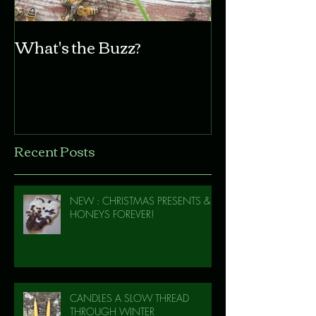
What's the Buzz?
Recent Posts
NEW : CHRISTMAS PRESENTS &
HONEYS FOREVER!
CANDLES A SLOW THREAD
THROUGH WINTER