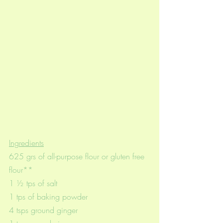
Ingredients
625 grs of all-purpose flour or gluten free 
flour**
1 ½ tps of salt
1 tps of baking powder
4 tsps ground ginger