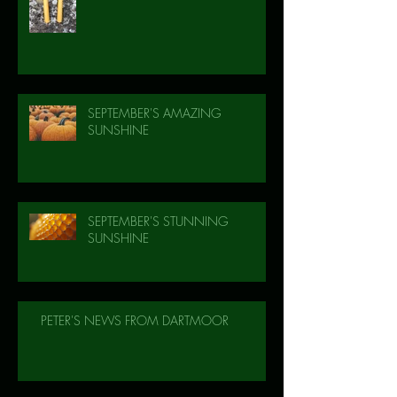
SEPTEMBER'S AMAZING
SUNSHINE
SEPTEMBER'S STUNNING
SUNSHINE
PETER'S NEWS FROM DARTMOOR