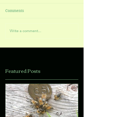
Comments
Write a comment...
Featured Posts