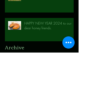
HAPPY NEW YEAR 2024 to our
dear honey friends.
Archive
November 2025
(1)
1 post
October 2025
(3)
3 posts
May 2025
(1)
1 post
April 2025
(1)
1 post
December 2024
(1)
1 post
September 2024
(1)
1 post