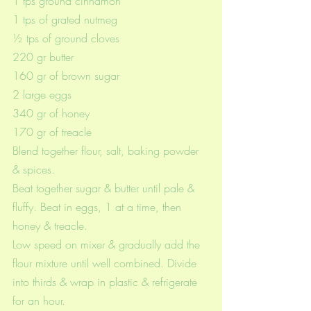
1 tps ground cinnamon
1 tps of grated nutmeg
½ tps of ground cloves
220 gr butter
160 gr of brown sugar
2 large eggs
340 gr of honey
170 gr of treacle
Blend together flour, salt, baking powder 
& spices.
Beat together sugar & butter until pale & 
fluffy. Beat in eggs, 1 at a time, then 
honey & treacle.
Low speed on mixer & gradually add the 
flour mixture until well combined. Divide 
into thirds & wrap in plastic & refrigerate 
for an hour.